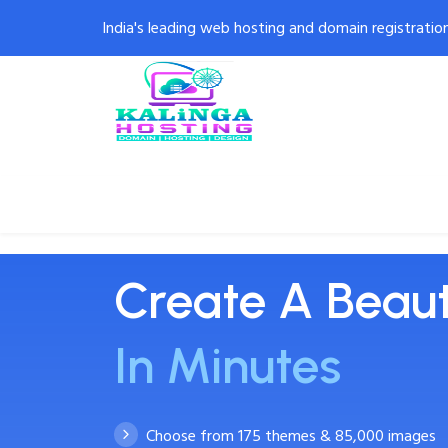
India's leading web hosting and domain registratio
Home
Domains
Web Design
W
Create A Beaut
In Minutes
Choose from 175 themes & 85,000 images