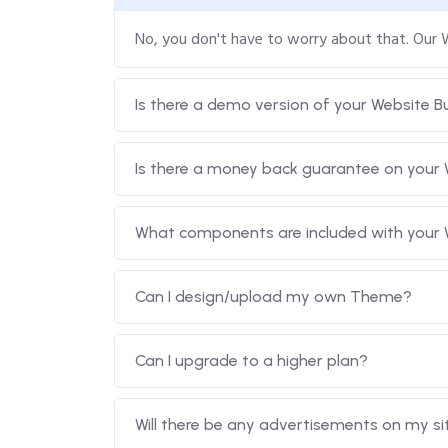
No, you don't have to worry about that. Our
Is there a demo version of your Website Bu
Is there a money back guarantee on your 
What components are included with your W
Can I design/upload my own Theme?
Can I upgrade to a higher plan?
Will there be any advertisements on my si