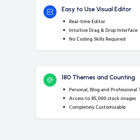
Easy to Use Visual Editor
Real-time Editor
Intuitive Drag & Drop Interface
No Coding Skills Required
180 Themes and Counting
Personal, Blog and Professional
Access to 85,000 stock images
Completely Customizable