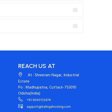
REACH US AT
At : Shreeram Nagar, Industrial
Estate
Po : Madhupatna, Cuttack-753010
Odisha(India)
+91 9040133474
support@kalingahosting.com