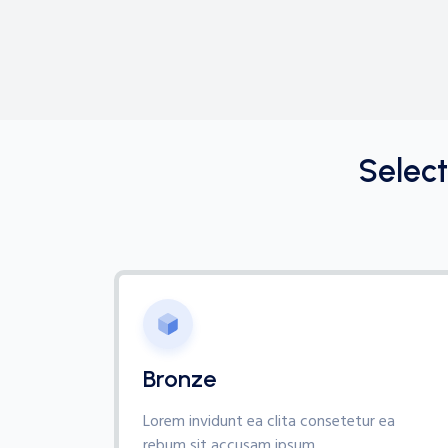
Selec
Bronze
Lorem invidunt ea clita consetetur ea
rebum sit accusam ipsum,.