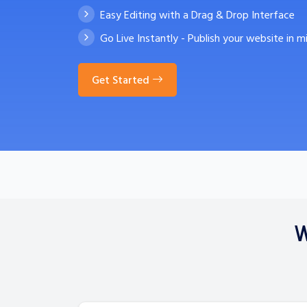
Easy Editing with a Drag & Drop Interface
Go Live Instantly - Publish your website in m
Get Started
W