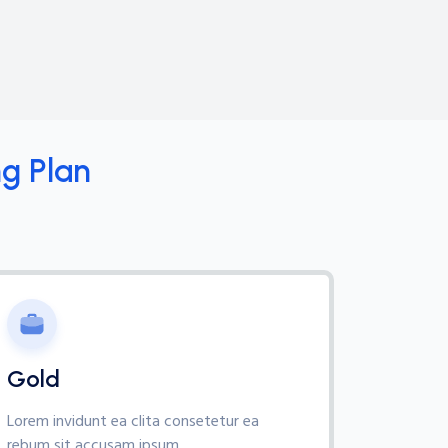
g Plan
Gold
Lorem invidunt ea clita consetetur ea
rebum sit accusam ipsum,.