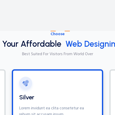
Choose
t Your Affordable
Web Designin
Best Suited For Visitors From World Over
Silver
Lorem invidunt ea clita consetetur ea
rebum sit accusam ipsum,.