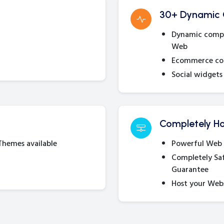
30+ Dynamic
Dynamic compon
Web
Ecommerce com
Social widgets 
Completely Ho
 Themes available
Powerful Web 
Completely Sa
Guarantee
Host your Web