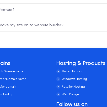
feature?
 move my site on to website builder?
ains
Hosting & Products
rch Domain name
Shared Hosting
ister Domain Name
Windows Hosting
sfer domain
Reseller Hosting
is lookup
Web Design
Follow us on