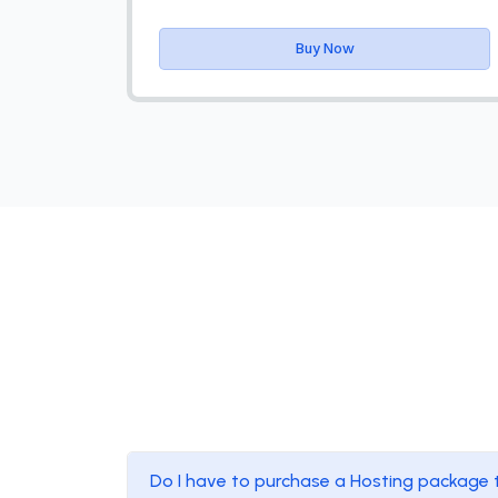
Buy Now
Do I have to purchase a Hosting package 