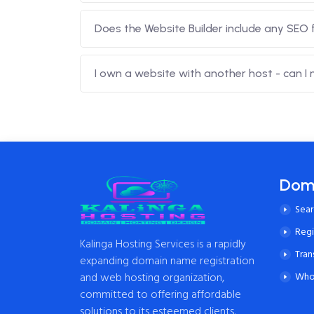
Does the Website Builder include any SEO 
I own a website with another host - can I
Dom
Sea
Reg
Kalinga Hosting Services is a rapidly
Tran
expanding domain name registration
and web hosting organization,
Who
committed to offering affordable
solutions to its esteemed clients.