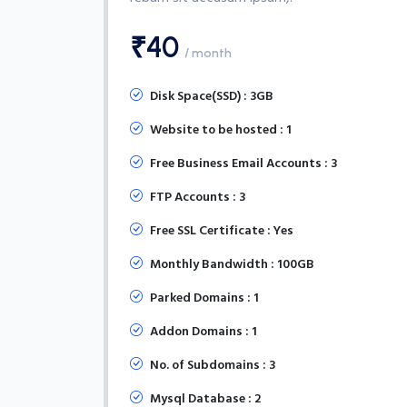
₹40
/ month
Disk Space(SSD) : 3GB
Website to be hosted : 1
Free Business Email Accounts : 3
FTP Accounts : 3
Free SSL Certificate : Yes
Monthly Bandwidth : 100GB
Parked Domains : 1
Addon Domains : 1
No. of Subdomains : 3
Mysql Database : 2