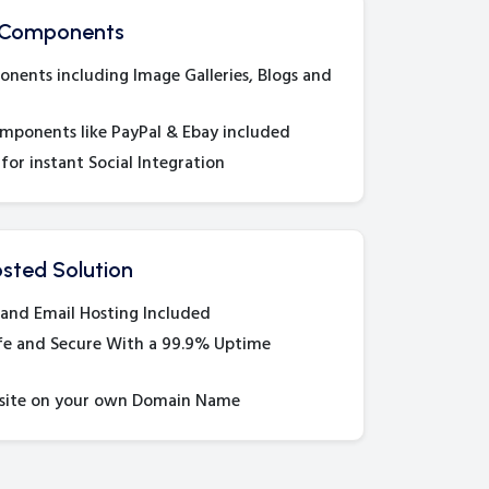
 Components
ents including Image Galleries, Blogs and
ponents like PayPal & Ebay included
for instant Social Integration
sted Solution
and Email Hosting Included
fe and Secure With a 99.9% Uptime
site on your own Domain Name