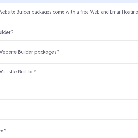
 Website Builder packages come with a free Web and Email Hostin
ilder?
Website Builder packages?
ebsite Builder?
te?