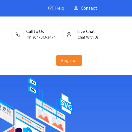
Help
Contact
Call to Us
Live Chat
+91 904-013-3474
Chat With Us
Register
Login