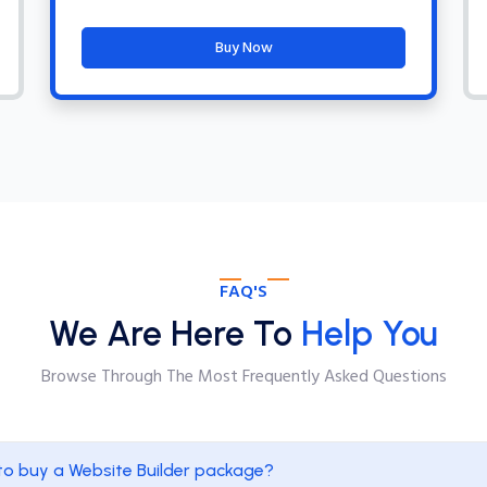
Buy Now
FAQ'S
We Are Here To
Help You
Browse Through The Most Frequently Asked Questions
to buy a Website Builder package?