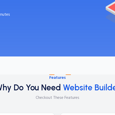
inutes
Features
hy Do You Need
Website Build
Checkout These Features