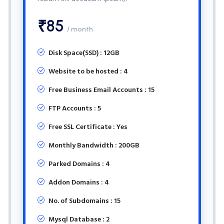
₹85
/ month
Disk Space(SSD) : 12GB
Website to be hosted : 4
Free Business Email Accounts : 15
FTP Accounts : 5
Free SSL Certificate : Yes
Monthly Bandwidth : 200GB
Parked Domains : 4
Addon Domains : 4
No. of Subdomains : 15
Mysql Database : 2