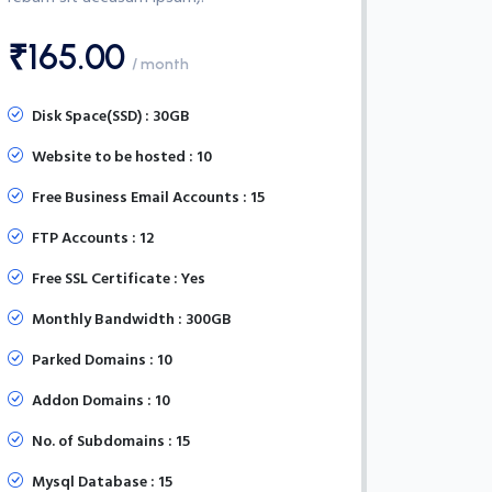
₹165.00
/ month
Disk Space(SSD) : 30GB
Website to be hosted : 10
Free Business Email Accounts : 15
FTP Accounts : 12
Free SSL Certificate : Yes
Monthly Bandwidth : 300GB
Parked Domains : 10
Addon Domains : 10
No. of Subdomains : 15
Mysql Database : 15