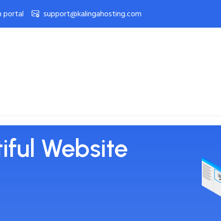
n portal
support@kalingahosting.com
eb Hosting
Open Ticket
Contact Us
iful Website