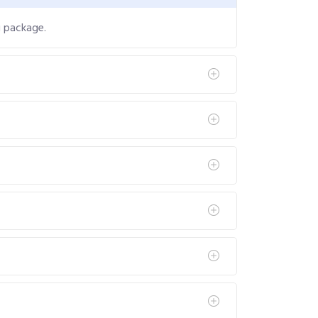
g package.